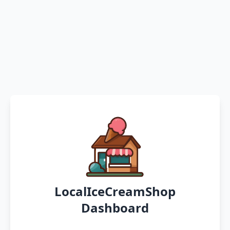
LocalIceCreamShop
Dashboard