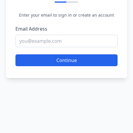
Enter your email to sign in or create an account
Email Address
Continue