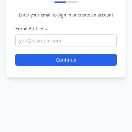
Enter your email to sign in or create an account
Email Address
Continue