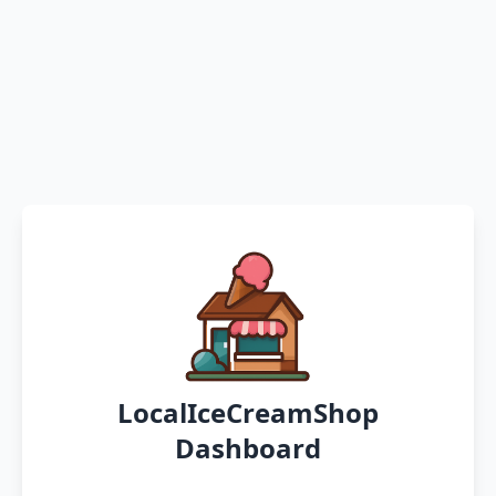
LocalIceCreamShop
Dashboard