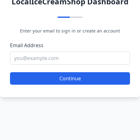
LocalIceCreamShop Dashboard
Enter your email to sign in or create an account
Email Address
Continue