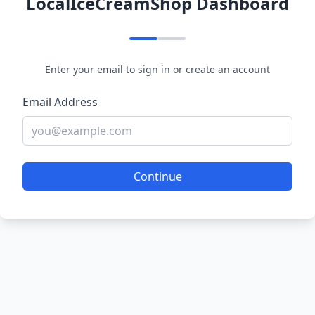
LocalIceCreamShop Dashboard
Enter your email to sign in or create an account
Email Address
Continue