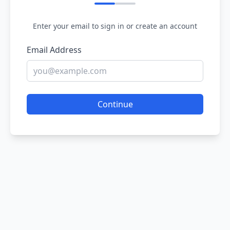
Enter your email to sign in or create an account
Email Address
Continue