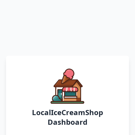
LocalIceCreamShop
Dashboard