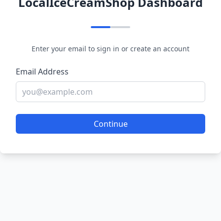
LocalIceCreamShop Dashboard
Enter your email to sign in or create an account
Email Address
Continue