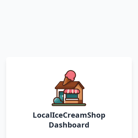
LocalIceCreamShop
Dashboard