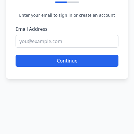
Enter your email to sign in or create an account
Email Address
Continue