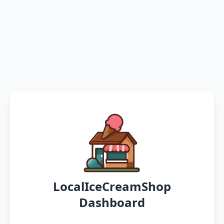
LocalIceCreamShop
Dashboard