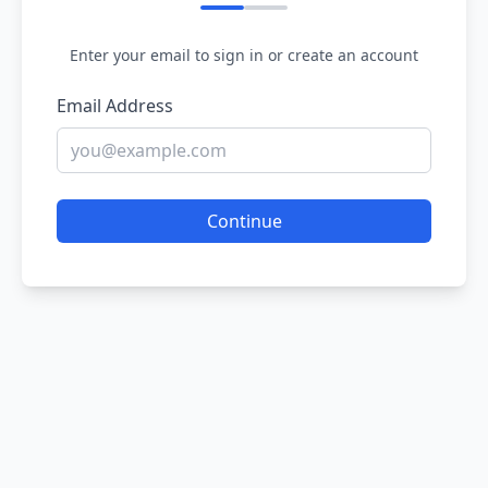
Enter your email to sign in or create an account
Email Address
Continue