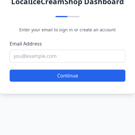
LocalIceCreamShop Dashboard
Enter your email to sign in or create an account
Email Address
Continue