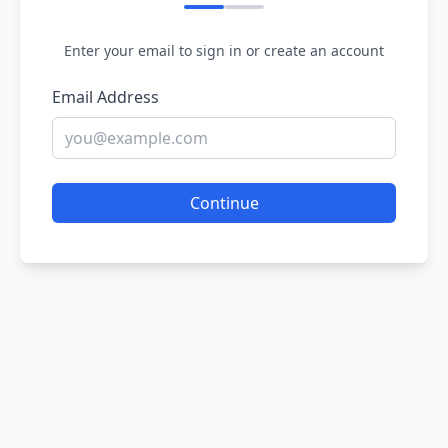
Enter your email to sign in or create an account
Email Address
Continue