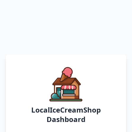
LocalIceCreamShop
Dashboard