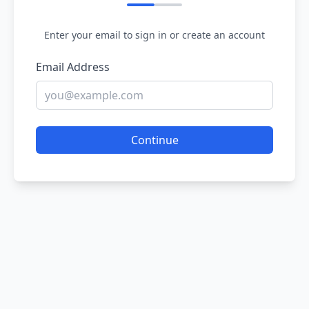
Enter your email to sign in or create an account
Email Address
Continue