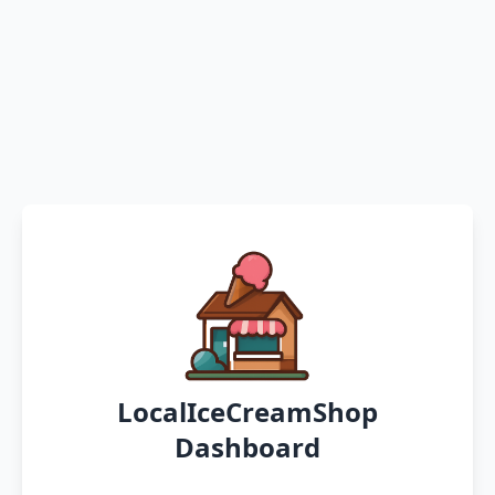
LocalIceCreamShop
Dashboard