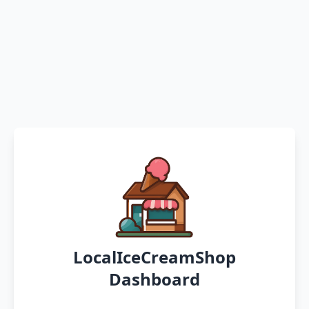
LocalIceCreamShop
Dashboard