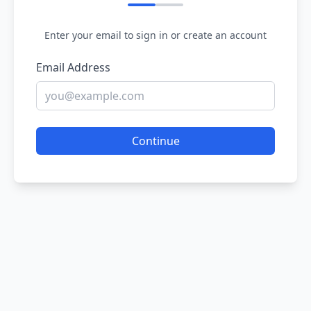
Enter your email to sign in or create an account
Email Address
Continue